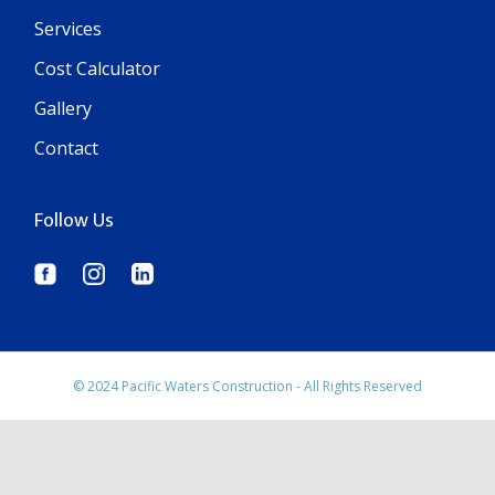
Services
Cost Calculator
Gallery
Contact
Follow Us
© 2024 Pacific Waters Construction - All Rights Reserved