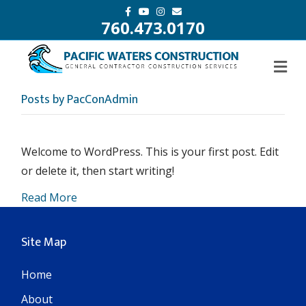
F
Y
I
E
a
o
n
m
760.473.0170
c
u
s
a
e
t
t
i
b
u
a
l
o
b
g
o
e
r
k
a
m
Posts by PacConAdmin
Welcome to WordPress. This is your first post. Edit
or delete it, then start writing!
Read More
Site Map
Home
About