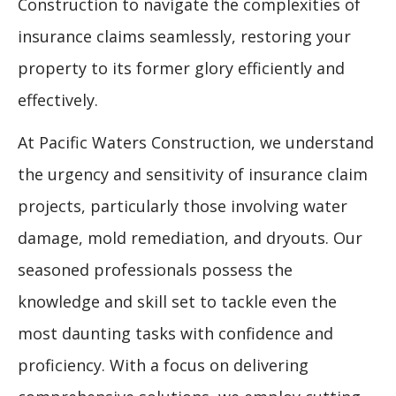
Construction to navigate the complexities of
insurance claims seamlessly, restoring your
property to its former glory efficiently and
effectively.
At Pacific Waters Construction, we understand
the urgency and sensitivity of insurance claim
projects, particularly those involving water
damage, mold remediation, and dryouts. Our
seasoned professionals possess the
knowledge and skill set to tackle even the
most daunting tasks with confidence and
proficiency. With a focus on delivering