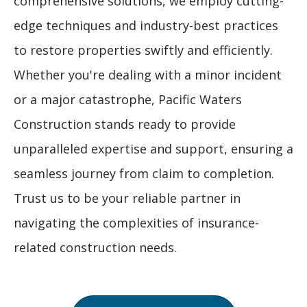
comprehensive solutions, we employ cutting-
edge techniques and industry-best practices
to restore properties swiftly and efficiently.
Whether you're dealing with a minor incident
or a major catastrophe, Pacific Waters
Construction stands ready to provide
unparalleled expertise and support, ensuring a
seamless journey from claim to completion.
Trust us to be your reliable partner in
navigating the complexities of insurance-
related construction needs.