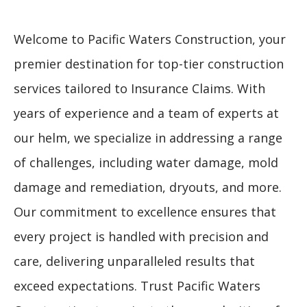
Welcome to Pacific Waters Construction, your
premier destination for top-tier construction
services tailored to Insurance Claims. With
years of experience and a team of experts at
our helm, we specialize in addressing a range
of challenges, including water damage, mold
damage and remediation, dryouts, and more.
Our commitment to excellence ensures that
every project is handled with precision and
care, delivering unparalleled results that
exceed expectations. Trust Pacific Waters