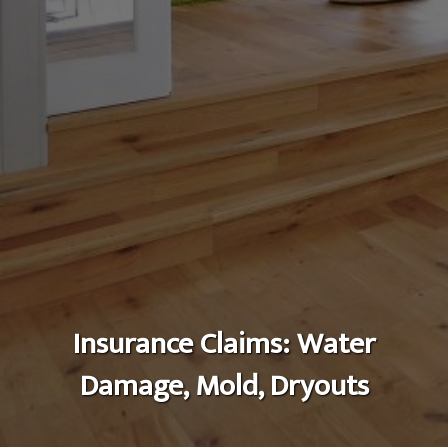
Insurance Claims: Water
Damage, Mold, Dryouts