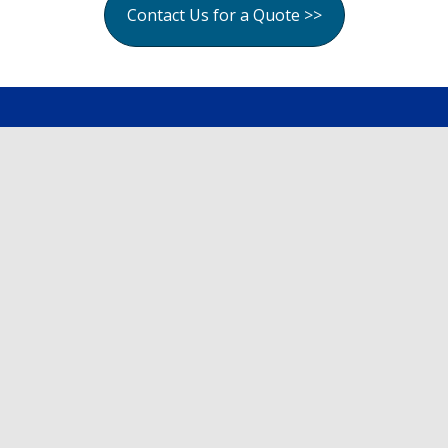
Contact Us for a Quote >>
Site Map
Home
About
Services
Cost Calculator
Gallery
Contact
Follow Us